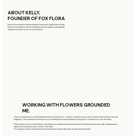
ABOUT KELLY,
FOUNDER OF FOX FLORA
Each Fox Flora design is masterminded by Founder and Creative Director Kelly
Stanford, who brings her vision for inspiring luxury floral design to unforgettable
weddings and events across the UK and abroad.
WORKING WITH FLOWERS GROUNDED
ME.
"They reconnected me to a world I had felt entirely disconnected from - a world of corporate success, which somehow wasn’t giving me any real,
tangible joy. They reminded me that nature is not something that we are separate from, but a part of - its rhythms, its cycles, its beauty.
Flowers transformed my mental wellness and helped me to understand my place in the world. Their ephemeral and seasonally-changing beauty
helped me to be present in every moment. They still do.
I’m a huge advocate for sharing the transformative power of nature with others, through our floral designs."