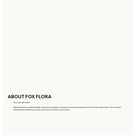
ABOUT FOX FLORA
We sculpt with flowers.
Balancing nature’s exquisite varieties, nuanced colour palettes, and textures, we enrich and augment the vision of your unique event - a story rooted in
place and time, referencing your style, your venue, your season, your moment.