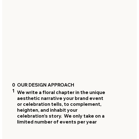
0
OUR DESIGN APPROACH
1
We write a floral chapter in the unique
aesthetic narrative your brand event
or celebration tells, to complement,
heighten, and inhabit your
celebration’s story. We only take on a
limited number of events per year