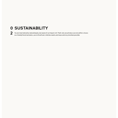
0
SUSTAINABILITY
2
You are mesmerised by natural beauty, but aware of our impact on it. That’s why we actively source local first, choose
eco-friendly floral mechanics, use no floral foam, minimise waste, and reuse and recycle where possible.