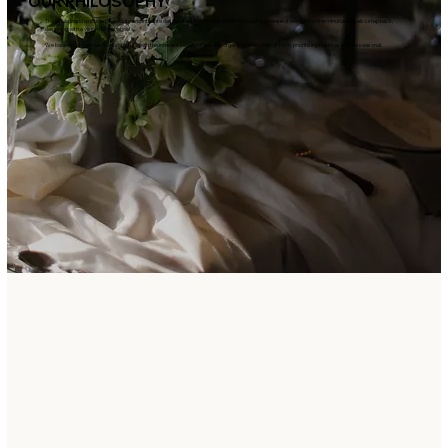
OUR PHILOSOPHY
The whole world exists in the beauty and intricate design of a single flower. Whilst honouring a sense of wonder for the minutiae, we also step back,
designing with a vision for the whole.
We balance immersive floral sculpture with the inherent beauty of natural, organic expressions of form, prioritising the local and the seasonal.