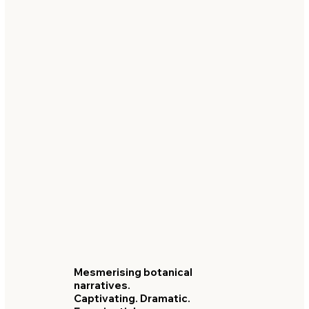
Mesmerising botanical
narratives.
Captivating. Dramatic.