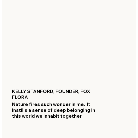
KELLY STANFORD, FOUNDER, FOX
FLORA
Nature fires such wonder in me. It
instills a sense of deep belonging in
this world we inhabit together